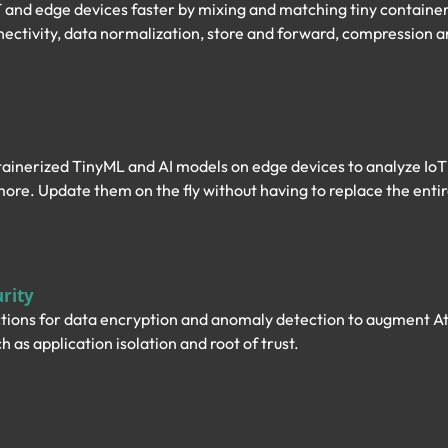
 and edge devices faster by mixing and matching tiny containe
nectivity, data normalization, store and forward, compression a
ainerized TinyML and AI models on edge devices to analyze IoT 
more. Update them on the fly without having to replace the entir
rity
tions for data encryption and anomaly detection to augment Aty
h as application isolation and root of trust.