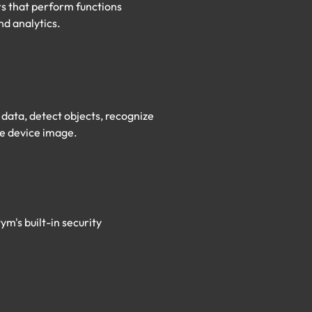
rs that perform functions
nd analytics.
data, detect objects, recognize
e device image.​
m's built-in security