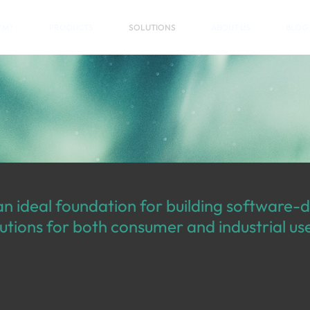
YM?
PRODUCTS
SOLUTIONS
ABOUT US
BLOG
n ideal foundation for building software-
utions for both consumer and industrial us