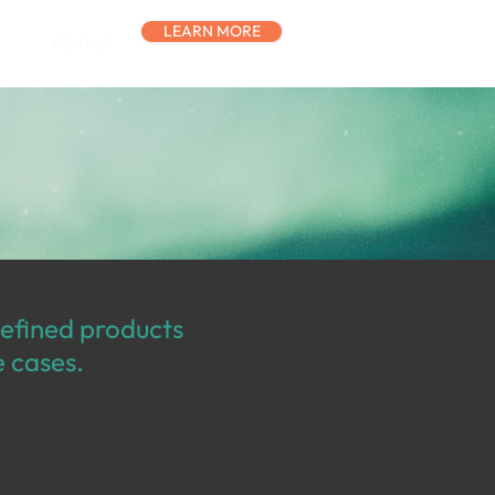
LEARN MORE
CONTACT
defined products
e cases.