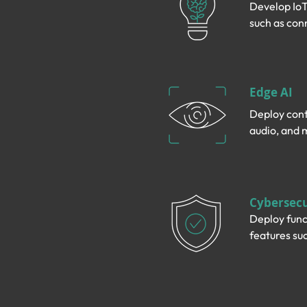
Develop IoT
such as con
Edge AI
Deploy cont
audio, and 
Cybersecu
Deploy func
features suc