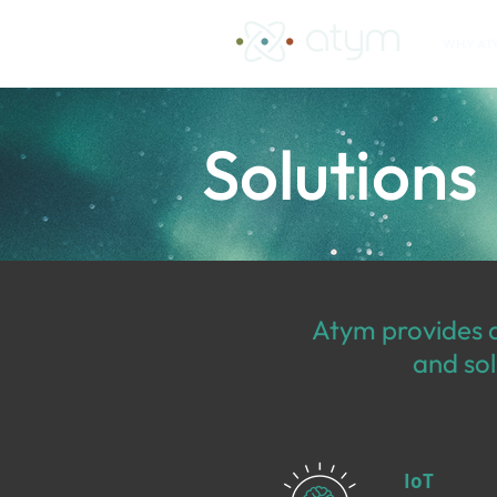
WHY AT
Solutions
Atym provides a
and sol
IoT