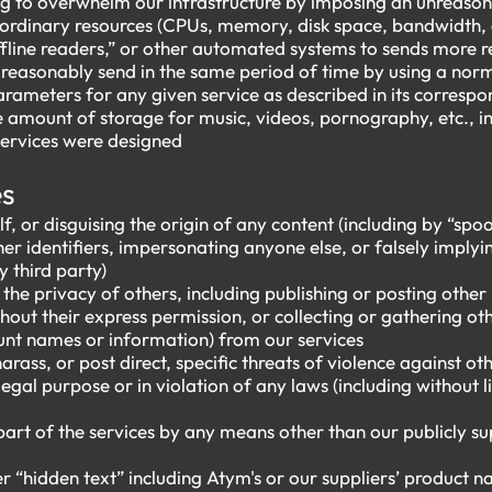
 to overwhelm our infrastructure by imposing an unreason
rdinary resources (CPUs, memory, disk space, bandwidth, e
“offline readers,” or other automated systems to sends more 
 reasonably send in the same period of time by using a no
rameters for any given service as described in its corres
mount of storage for music, videos, pornography, etc., in 
services were designed
es
f, or disguising the origin of any content (including by “spoo
er identifiers, impersonating anyone else, or falsely implyi
y third party)
e the privacy of others, including publishing or posting other
hout their express permission, or collecting or gathering ot
unt names or information) from our services
harass, or post direct, specific threats of violence against ot
llegal purpose or in violation of any laws (including without 
part of the services by any means other than our publicly su
r “hidden text” including Atym's or our suppliers’ product