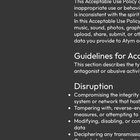
This Acceptable Use Policy 
inappropriate use or behavi
is inconsistent with the spiri
In this Acceptable Use Polic
music, sound, photos, graphi
upload, share, submit, or ot
data you provide to Atym or
Guidelines for A
This section describes the t
antagonist or abusive activit
Disruption
Compromising the integrity o
system or network that host
Tampering with, reverse-eng
measures, or attempting to 
Modifying, disabling, or co
data
Deciphering any transmissio