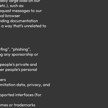
ably large load on our
tc.), such as:
request messages to our
rmal browser
ponding documentation
a way that’s unrelated to
fing”, “phishing”,
ng any sponsorship or
 people's private and
her people’s personal
hers
limitation data, privacy, and
pported interfaces (for
 names or trademarks