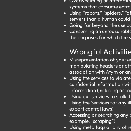
Overwhelming or attempting
systems that consume extrao
Using “robots,” “spiders,” 
servers than a human could
Going far beyond the use pa
Consuming an unreasonable a
the purposes for which the 
​​
Wrongful Activiti
Misrepresentation of yoursel
manipulating headers or oth
association with Atym or an
Using the services to violat
confidential information wit
information (including acco
Using our services to stalk, 
Using the Services for any i
export control laws)
Accessing or searching any 
example, “scraping”)
Using meta tags or any othe