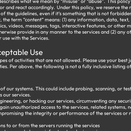
describes what we mean by “misuse” or “abuse”. This policy a
or and react accordingly. Under this policy, we reserve the 
t of the guidelines, even if it’s something that is not forbidde
y, the term “content” means: (1) any information, data, text,
cs, videos, messages, tags, interactive features, or other m
herwise provide in any manner to the services and (2) any ot
 use with the Services.
cceptable Use
ypes of activities that are not allowed. Please use your bes
ies. Per above, the following is not a fully inclusive listing o
f our systems. This could include probing, scanning, or test
s our services.
ineering, or hacking our services, circumventing any securi
gain unauthorized access to the services, related systems, 
mpromising the integrity or performance of the services or 
ns to or from the servers running the services