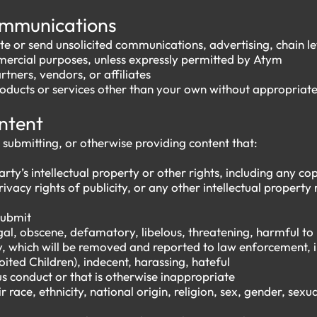
ommunications
te or send unsolicited communications, advertising, chain l
mmercial purposes, unless expressly permitted by Atym
tners, vendors, or affiliates
oducts or services other than your own without appropriat
ontent
 submitting, or otherwise providing content that:
arty’s intellectual property or other rights, including any c
rivacy rights of publicity, or any other intellectual property
 submit
legal, obscene, defamatory, libelous, threatening, harmful t
y, which will be removed and reported to law enforcement, i
ited Children), indecent, harassing, hateful
us conduct or that is otherwise inappropriate
 race, ethnicity, national origin, religion, sex, gender, sexual