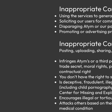
​​
Inappropriate C
Using the services to genera
Soliciting our users for co
Disparaging Atym or our par
Promoting or advertising pr
​​
Inappropriate C
Posting, uploading, sharing,
Infringes Atym’s or a third p
trade secret, moral rights, p
contractual right
You don’t have the right to
Is deceptive, fraudulent, il
(including child pornograph
Center for Missing and Explo
Encourages illegal or tortio
Attacks others based on their
medical condition