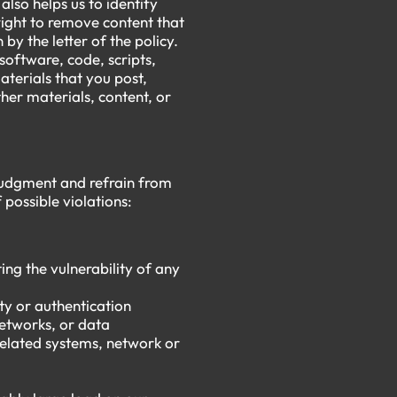
lso helps us to identify
right to remove content that
n by the letter of the policy.
 software, code, scripts,
aterials that you post,
her materials, content, or
t judgment and refrain from
f possible violations:
ing the vulnerability of any
ty or authentication
networks, or data
related systems, network or