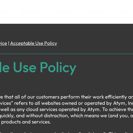
YM?
PRODUCTS
SOLUTIONS
ABOUT US
BLOG
vice
|
Acceptable Use Policy
e Use Policy
e that all of our customers perform their work efficiently and
ices” refers to all websites owned or operated by Atym, Inc
ell as any cloud services operated by Atym. To achieve th
quickly, and without distraction, which means we (and you, 
 products and services.