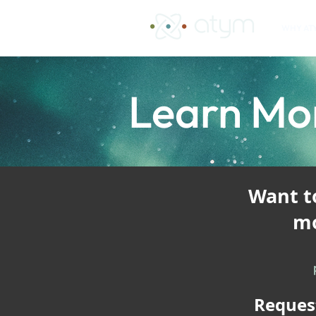
WHY AT
Learn Mo
​Want 
mo
Reques