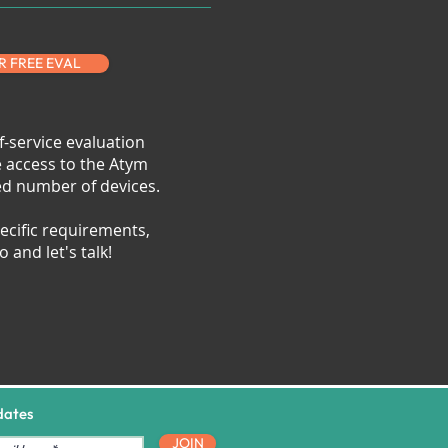
R FREE EVAL
f-service evaluation
e access to the Atym
ted number of devices.
ecific requirements,
 and let's talk!
dates
JOIN