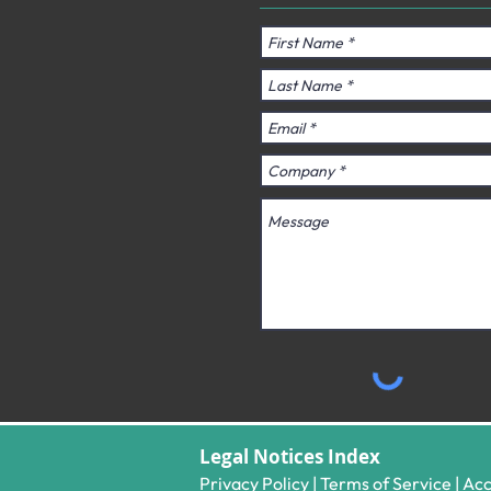
Legal Notices Index​
Privacy Policy
|
Terms of Service
|
Acc