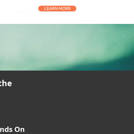
LEARN MORE
CONTACT
the
ands On