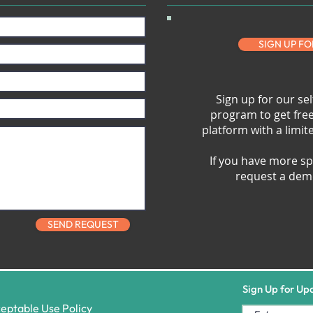
SIGN UP FO
Sign up for our sel
program to get fre
platform with a limi
If you have more sp
request a demo
SEND REQUEST
Sign Up for Up
eptable Use Policy