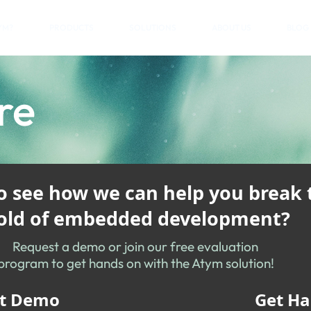
YM?
PRODUCTS
SOLUTIONS
ABOUT US
BLOG
re
to see how we can help you break 
ld of embedded development?
Request a demo or join our free evaluation
program to get hands on with the Atym solution!
t Demo
Get H