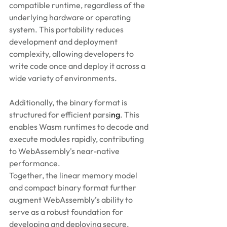
compatible runtime, regardless of the 
underlying hardware or operating 
system. This portability reduces 
development and deployment 
complexity, allowing developers to 
write code once and deploy it across a 
wide variety of environments. 
Additionally, the binary format is 
structured for efficient parsi
ng
. This 
enables Wasm runtimes to decode and 
execute modules rapidly, contributing 
to WebAssembly's near-native 
performance. 
Together, the linear memory model 
and compact binary format further 
augment WebAssembly’s ability to 
serve as a robust foundation for 
developing and deploying secure, 