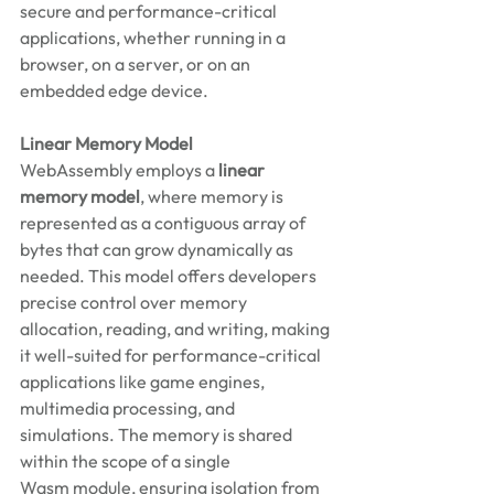
secure and performance-critical 
applications, whether running in a 
browser, on a server, or on an 
embedded edge device. 
Linear Memory Model
WebAssembly employs a 
linear 
memory model
, where memory is 
represented as a contiguous array of 
bytes that can grow dynamically as 
needed. This model offers developers 
precise control over memory 
allocation, reading, and writing, making 
it well-suited for performance-critical 
applications like game engines, 
multimedia processing, and 
simulations. The memory is shared 
within the scope of a single 
Wasm module, ensuring isolation from 