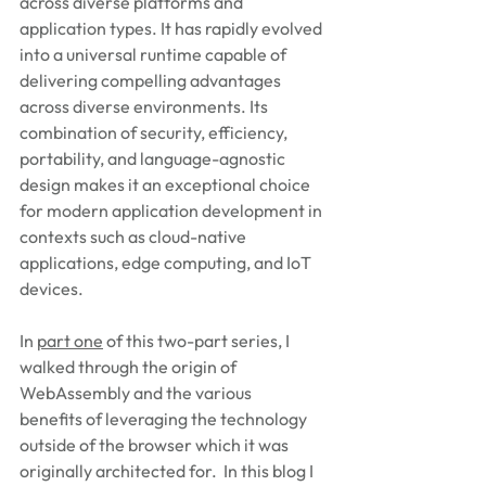
across diverse platforms and 
application types. It has rapidly evolved 
into a universal runtime capable of 
delivering compelling advantages 
across diverse environments. Its 
combination of security, efficiency, 
portability, and language-agnostic 
design makes it an exceptional choice 
for modern application development in 
contexts such as cloud-native 
applications, edge computing, and IoT 
devices.   
In 
part one
 of this two-part series, I 
walked through the origin of 
WebAssembly and the various 
benefits of leveraging the technology 
outside of the browser which it was 
originally architected for.  In this blog I 