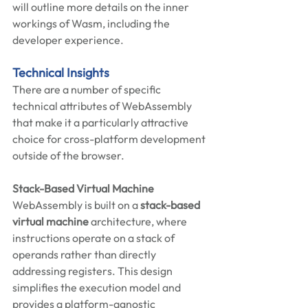
will outline more details on the inner 
workings of Wasm, including the 
developer experience. 
Technical Insights 
There are a number of specific 
technical attributes of WebAssembly 
that make it a particularly attractive 
choice for cross-platform development 
outside of the browser.   
Stack-Based Virtual Machine
WebAssembly is built on a 
stack-based 
virtual machine
 architecture, where 
instructions operate on a stack of 
operands rather than directly 
addressing registers. This design 
simplifies the execution model and 
provides a platform-agnostic 