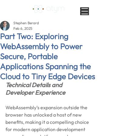
Stephen Berard
Feb 6, 2025
Part Two: Exploring
WebAssembly to Power
Secure, Portable
Applications Spanning the
Cloud to Tiny Edge Devices
Technical Details and 
Developer Experience
WebAssembly’s expansion outside the 
browser has unlocked a host of new 
benefits, making it a compelling choice 
for modern application development 