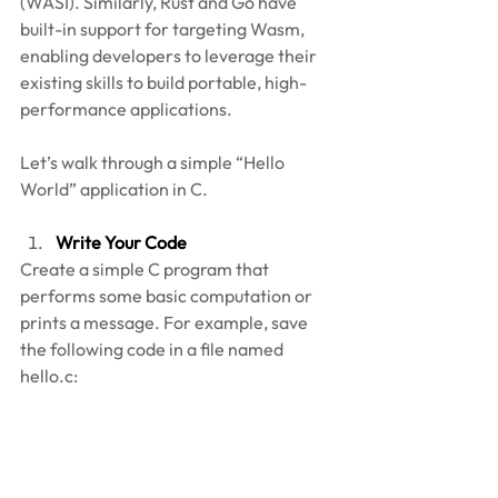
(WASI). Similarly, Rust and Go have 
built-in support for targeting Wasm, 
enabling developers to leverage their 
existing skills to build portable, high-
performance applications.  
Let’s walk through a simple “Hello 
World” application in C. 
Write Your Code
Create a simple C program that 
performs some basic computation or 
prints a message. For example, save 
the following code in a file named 
hello.c: 