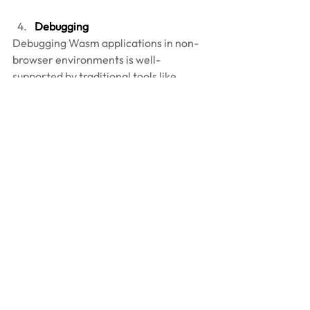
Debugging 
Debugging Wasm applications in non-
browser environments is well-
supported by traditional tools like 
lldb and gdb, which integrate with 
WebAssembly runtimes to provide 
developers with familiar debugging 
workflows. These tools allow 
developers to set breakpoints, inspect 
stack traces, and step through 
WebAssembly instructions, all within 
the context of the runtime. Many 
Wasm runtimes, such as Wasmtime, 
offer integrations with these 
debuggers, enabling a seamless 
experience for troubleshooting 
applications. For example: 