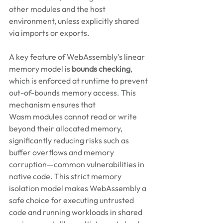
other modules and the host 
environment, unless explicitly shared 
via imports or exports. 
A key feature of WebAssembly's linear 
memory model is 
bounds checking
, 
which is enforced at runtime to prevent 
out-of-bounds memory access. This 
mechanism ensures that 
Wasm modules cannot read or write 
beyond their allocated memory, 
significantly reducing risks such as 
buffer overflows and memory 
corruption—common vulnerabilities in 
native code. This strict memory 
isolation model makes WebAssembly a 
safe choice for executing untrusted 
code and running workloads in shared 