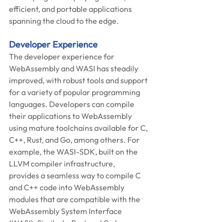
efficient, and portable applications 
spanning the cloud to the edge.  
Developer Experience 
The developer experience for 
WebAssembly and WASI has steadily 
improved, with robust tools and support 
for a variety of popular programming 
languages. Developers can compile 
their applications to WebAssembly 
using mature toolchains available for C, 
C++, Rust, and Go, among others. For 
example, the WASI-SDK, built on the 
LLVM compiler infrastructure, 
provides a seamless way to compile C 
and C++ code into WebAssembly 
modules that are compatible with the 
WebAssembly System Interface 