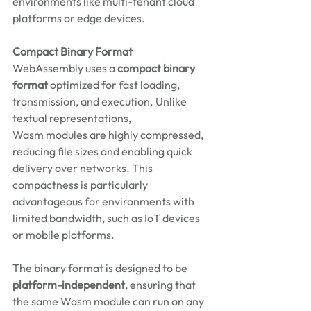
environments like multi-tenant cloud 
platforms or edge devices. 
Compact Binary Format
WebAssembly uses a 
compact binary 
format
 optimized for fast loading, 
transmission, and execution. Unlike 
textual representations, 
Wasm modules are highly compressed, 
reducing file sizes and enabling quick 
delivery over networks. This 
compactness is particularly 
advantageous for environments with 
limited bandwidth, such as IoT devices 
or mobile platforms. 
The binary format is designed to be 
platform-independent
, ensuring that 
the same Wasm module can run on any 