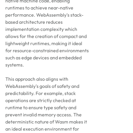
native machine code, enabling 
runtimes to achieve near-native 
performance. WebAssembly's stack-
based architecture reduces 
implementation complexity which 
allows for the creation of compact and 
lightweight runtimes, making it ideal 
for resource-constrained environments 
such as edge devices and embedded 
systems. 
This approach also aligns with 
WebAssembly's goals of safety and 
predictability. For example, stack 
operations are strictly checked at 
runtime to ensure type safety and 
prevent invalid memory access. The 
deterministic nature of Wasm makes it 
an ideal execution environment for 