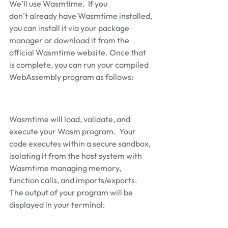
We’ll use Wasmtime.  If you 
don’t already have Wasmtime installed, 
you can install it via your package 
manager or download it from the 
official Wasmtime website. Once that 
is complete, you can run your compiled 
WebAssembly program as follows: 
Wasmtime will load, validate, and 
execute your Wasm program.  Your 
code executes within a secure sandbox, 
isolating it from the host system with 
Wasmtime managing memory, 
function calls, and imports/exports.  
The output of your program will be 
displayed in your terminal: 