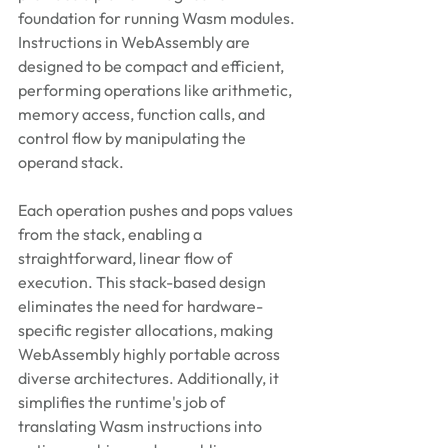
foundation for running Wasm modules. 
Instructions in WebAssembly are 
designed to be compact and efficient, 
performing operations like arithmetic, 
memory access, function calls, and 
control flow by manipulating the 
operand stack. 
Each operation pushes and pops values 
from the stack, enabling a 
straightforward, linear flow of 
execution. This stack-based design 
eliminates the need for hardware-
specific register allocations, making 
WebAssembly highly portable across 
diverse architectures. Additionally, it 
simplifies the runtime's job of 
translating Wasm instructions into 