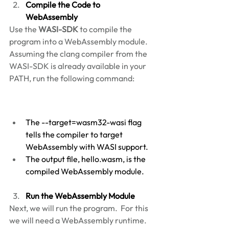
Compile the Code to 
WebAssembly
Use the 
WASI-SDK
 to compile the 
program into a WebAssembly module. 
Assuming the clang compiler from the 
WASI-SDK is already available in your 
PATH, run the following command: 
The --target=wasm32-wasi flag 
tells the compiler to target 
WebAssembly with WASI support. 
The output file, hello.wasm, is the 
compiled WebAssembly module. 
Run the WebAssembly Module
Next, we will run the program.  For this 
we will need a WebAssembly runtime.  