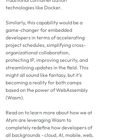
traditional containerization 
technologies like Docker.
Similarly, this capability would be a 
game-changer for embedded 
developers in terms of accelerating 
project schedules, simplifying cross-
organizational collaboration, 
protecting IP, improving security, and 
streamlining updates in the field. This 
might all sound like fantasy, but it's 
becoming a reality for both camps 
based on the power of WebAssembly 
(Wasm).
Read on to learn more about how we at 
Atym are leveraging Wasm to 
completely redefine how developers of 
all backgrounds - cloud, AI, mobile, web, 