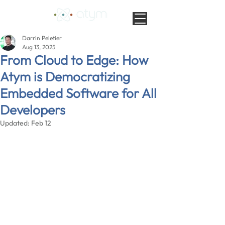
Darrin Peletier
Aug 13, 2025
From Cloud to Edge: How
Atym is Democratizing
Embedded Software for All
Developers
Updated:
Feb 12