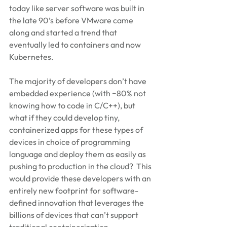
today like server software was built in 
the late 90’s before VMware came 
along and started a trend that 
eventually led to containers and now 
Kubernetes.
The majority of developers don’t have 
embedded experience (with ~80% not 
knowing how to code in C/C++), but 
what if they could develop tiny, 
containerized apps for these types of 
devices in choice of programming 
language and deploy them as easily as 
pushing to production in the cloud?  This 
would provide these developers with an 
entirely new footprint for software-
defined innovation that leverages the 
billions of devices that can’t support 