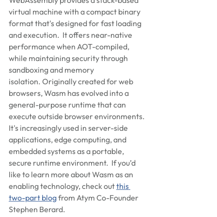
WebAssembly provides a stack-based 
virtual machine with a compact binary 
format that's designed for fast loading 
and execution.  It offers near-native 
performance when AOT-compiled, 
while maintaining security through 
sandboxing and memory 
isolation. Originally created for web 
browsers, Wasm has evolved into a 
general-purpose runtime that can 
execute outside browser environments. 
It's increasingly used in server-side 
applications, edge computing, and 
embedded systems as a portable, 
secure runtime environment.  If you’d 
like to learn more about Wasm as an 
enabling technology, check out 
this 
two-part blog
 from Atym Co-Founder 
Stephen Berard.