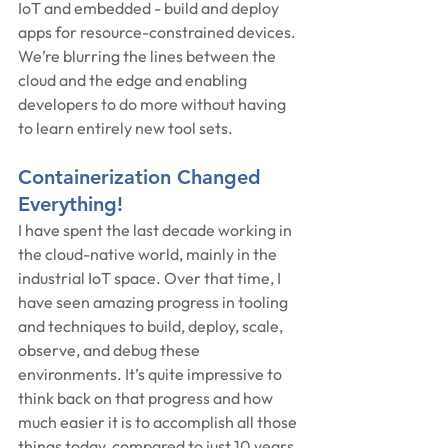
IoT and embedded - build and deploy 
apps for resource-constrained devices.  
We’re blurring the lines between the 
cloud and the edge and enabling 
developers to do more without having 
to learn entirely new tool sets.
Containerization Changed 
Everything!
I have spent the last decade working in 
the cloud-native world, mainly in the 
industrial IoT space. Over that time, I 
have seen amazing progress in tooling 
and techniques to build, deploy, scale, 
observe, and debug these 
environments. It’s quite impressive to 
think back on that progress and how 
much easier it is to accomplish all those 
things today, compared to just 10 years 