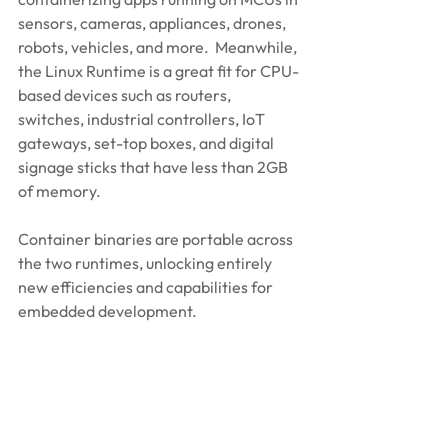
sensors, cameras, appliances, drones, 
robots, vehicles, and more.  Meanwhile, 
the Linux Runtime is a great fit for CPU-
based devices such as routers, 
switches, industrial controllers, IoT 
gateways, set-top boxes, and digital 
signage sticks that have less than 2GB 
of memory.
Container binaries are portable across 
the two runtimes, unlocking entirely 
new efficiencies and capabilities for 
embedded development. 