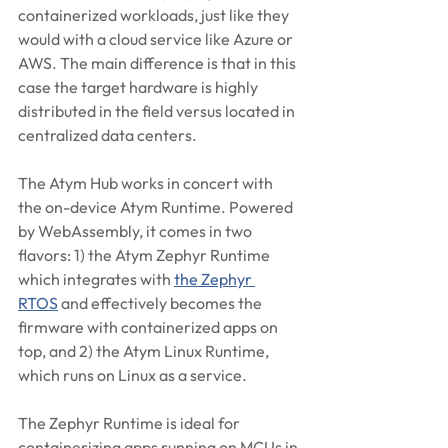
containerized workloads, just like they 
would with a cloud service like Azure or 
AWS. The main difference is that in this 
case the target hardware is highly 
distributed in the field versus located in 
centralized data centers.
The Atym Hub works in concert with 
the on-device Atym Runtime. Powered 
by WebAssembly, it comes in two 
flavors: 1) the Atym Zephyr Runtime 
which integrates with 
the Zephyr 
RTOS
 and effectively becomes the 
firmware with containerized apps on 
top, and 2) the Atym Linux Runtime, 
which runs on Linux as a service.
The Zephyr Runtime is ideal for 
containerizing apps running on MCUs in 