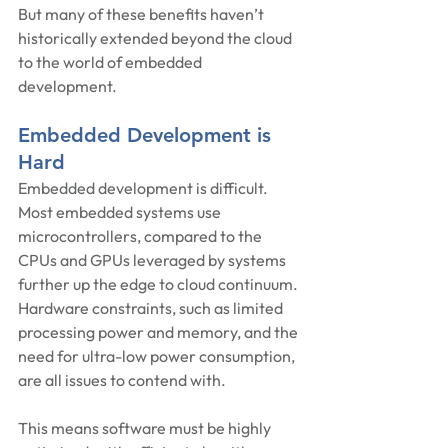
But many of these benefits haven’t 
historically extended beyond the cloud 
to the world of embedded 
development.
Embedded Development is 
Hard
Embedded development is difficult. 
Most embedded systems use 
microcontrollers, compared to the 
CPUs and GPUs leveraged by systems 
further up the edge to cloud continuum. 
Hardware constraints, such as limited 
processing power and memory, and the 
need for ultra-low power consumption, 
are all issues to contend with.
This means software must be highly 