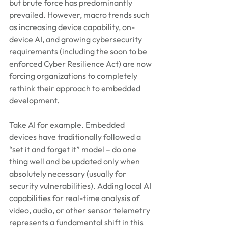
but brute force has predominantly 
prevailed. However, macro trends such 
as increasing device capability, on-
device AI, and growing cybersecurity 
requirements (including the soon to be 
enforced Cyber Resilience Act) are now 
forcing organizations to completely 
rethink their approach to embedded 
development.
Take AI for example. Embedded 
devices have traditionally followed a 
“set it and forget it” model – do one 
thing well and be updated only when 
absolutely necessary (usually for 
security vulnerabilities). Adding local AI 
capabilities for real-time analysis of 
video, audio, or other sensor telemetry 
represents a fundamental shift in this 