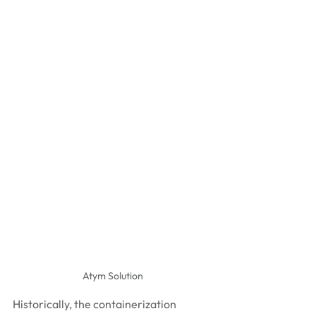
Atym Solution
Historically, the containerization 