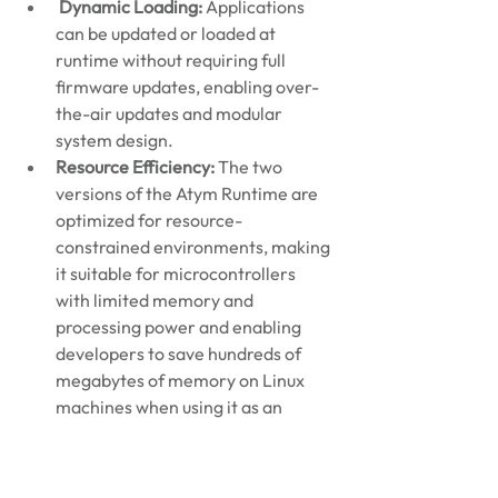
Dynamic Loading:
 Applications 
can be updated or loaded at 
runtime without requiring full 
firmware updates, enabling over-
the-air updates and modular 
system design.
Resource Efficiency:
 The two 
versions of the Atym Runtime are 
optimized for resource-
constrained environments, making 
it suitable for microcontrollers 
with limited memory and 
processing power and enabling 
developers to save hundreds of 
megabytes of memory on Linux 
machines when using it as an 
alternative to Docker.
Development Flexibility:
 Teams 
can use familiar programming 