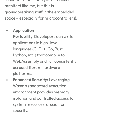
architect like me, but this is 
groundbreaking stuff in the embedded 
space – especially for microcontrollers!:
Application 
Portability: 
Developers can write 
applications in high-level 
languages (C, C++, Go, Rust, 
Python, etc.) that compile to 
WebAssembly and run consistently 
across different hardware 
platforms.
Enhanced Security:
 Leveraging 
Wasm’s sandboxed execution 
environment provides memory 
isolation and controlled access to 
system resources, crucial for 
security.