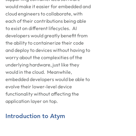
would make it easier for embedded and 
cloud engineers to collaborate, with 
each of their contributions being able 
to exist on different lifecycles.  AI 
developers would greatly benefit from 
the ability to containerize their code 
and deploy to devices without having to 
worry about the complexities of the 
underlying hardware, just like they 
would in the cloud.  Meanwhile, 
embedded developers would be able to 
evolve their lower-level device 
functionality without affecting the 
application layer on top.
Introduction to Atym