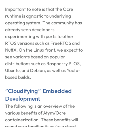
Important to note is that the Ocre 
runtime is agnostic to underlying 
operating system. The community has 
already seen developers 
experimenting with ports to other 
RTOS versions such as FreeRTOS and 
NuttX. On the Linux front, we expect to 
see variants based on popular 
distributions such as Raspberry Pi OS, 
Ubuntu, and Debian, as well as Yocto-
based builds.
“Cloudifying” Embedded 
Development
The following is an overview of the 
various benefits of Atym/Ocre 
containerization. These benefits will 
sound very familiar if you’re a cloud 