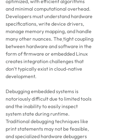
optimized, with efficient algorithms 
and minimal computational overhead. 
Developers must understand hardware 
specifications, write device drivers, 
manage memory mapping, and handle 
many other nuances. The
tight coupling 
between hardware and software in the 
form of firmware or embedded Linux 
creates integration challenges that 
don't typically exist in cloud-native 
development.
Debugging embedded systems is 
notoriously difficult due to limited tools 
and the inability to easily inspect 
system state during runtime. 
Traditional debugging techniques like 
print statements may not be feasible, 
and specialized hardware debuggers 