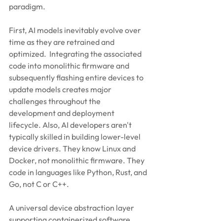
paradigm.
First, AI models inevitably evolve over 
time as they are retrained and 
optimized.  Integrating the associated 
code into monolithic firmware and 
subsequently flashing entire devices to 
update models creates major 
challenges throughout the 
development and deployment 
lifecycle. Also, AI developers aren't 
typically skilled in building lower-level 
device drivers. They know Linux and 
Docker, not monolithic firmware. They 
code in languages like Python, Rust, and 
Go, not C or C++.
A universal device abstraction layer 
supporting containerized software 