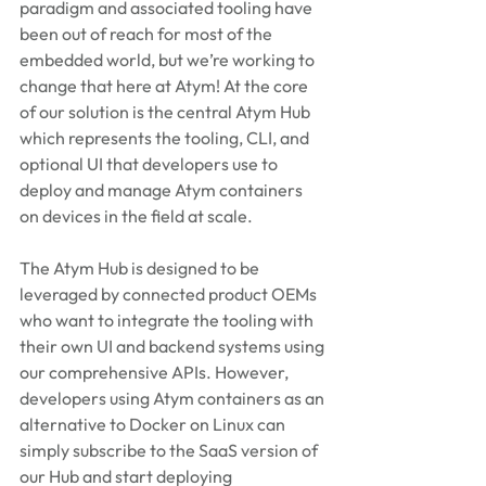
paradigm and associated tooling have 
been out of reach for most of the 
embedded world, but we’re working to 
change that here at Atym! At the core 
of our solution is the central Atym Hub 
which represents the tooling, CLI, and 
optional UI that developers use to 
deploy and manage Atym containers 
on devices in the field at scale. 
The Atym Hub is designed to be 
leveraged by connected product OEMs 
who want to integrate the tooling with 
their own UI and backend systems using 
our comprehensive APIs. However, 
developers using Atym containers as an 
alternative to Docker on Linux can 
simply subscribe to the SaaS version of 
our Hub and start deploying 