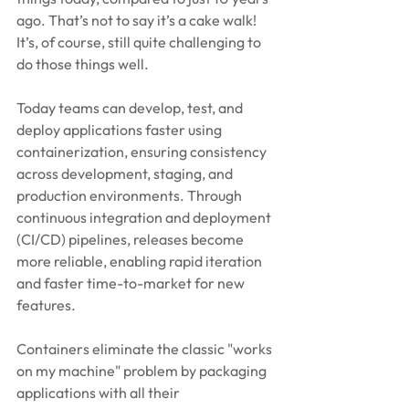
ago. That’s not to say it’s a cake walk! 
It’s, of course, still quite challenging to 
do those things well.
Today teams can develop, test, and 
deploy applications faster using 
containerization, ensuring consistency 
across development, staging, and 
production environments. Through 
continuous integration and deployment 
(CI/CD) pipelines, releases become 
more reliable, enabling rapid iteration 
and faster time-to-market for new 
features.
Containers eliminate the classic "works 
on my machine" problem by packaging 
applications with all their 