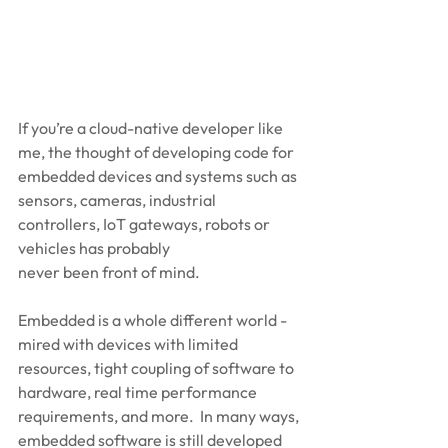
If you’re a cloud-native developer like 
me, the thought of developing code for 
embedded devices and systems such as 
sensors, cameras, industrial 
controllers, IoT gateways, robots or 
vehicles has probably 
never been front of mind. 
Embedded is a whole different world - 
mired with devices with limited 
resources, tight coupling of software to 
hardware, real time performance 
requirements, and more.  In many ways, 
embedded software is still developed 