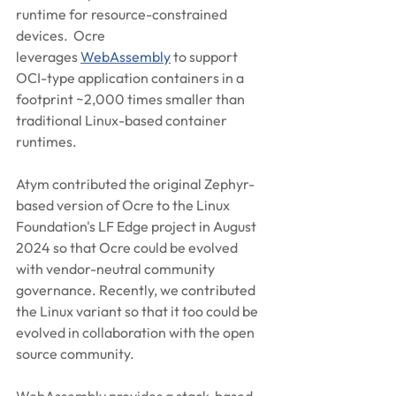
runtime for resource-constrained 
devices.  Ocre 
leverages 
WebAssembly
 to support 
OCI-type application containers in a 
footprint ~2,000 times smaller than 
traditional Linux-based container 
runtimes. 
Atym contributed the original Zephyr-
based version of Ocre to the Linux 
Foundation's LF Edge project in August 
2024 so that Ocre could be evolved 
with vendor-neutral community 
governance. Recently, we contributed 
the Linux variant so that it too could be 
evolved in collaboration with the open 
source community.