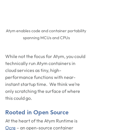
Atym enables code and container portability 
spanning MCUs and CPUs
While not the focus for Atym, you could 
technically run Atym containers in 
cloud services as tiny, high-
performance functions with near-
instant startup time.  We think we’re 
only scratching the surface of where 
this could go.
Rooted in Open Source
At the heart of the Atym Runtime is 
Ocre
 – an open-source container 