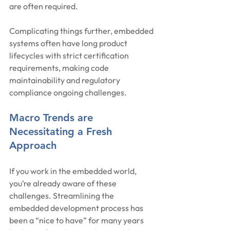
are often required.
Complicating things further, embedded 
systems often have long product 
lifecycles with strict certification 
requirements, making code 
maintainability and regulatory 
compliance ongoing challenges.
Macro Trends are 
Necessitating a Fresh 
Approach
If you work in the embedded world, 
you’re already aware of these 
challenges. Streamlining the 
embedded development process has 
been a “nice to have” for many years 