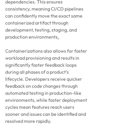
dependencies. This ensures 
consistency, meaning CI/CD pipelines 
can confidently move the exact same 
containerized artifact through 
development, testing, staging, and 
production environments
.
Containerizations also allows for faster 
workload provisioning and results in 
significantly faster feedback loops 
during all phases of a product’s 
lifecycle. Developers receive quicker 
feedback on code changes through 
automated testing in production-like 
environments, while faster deployment 
cycles mean features reach users 
sooner and issues can be identified and 
resolved more rapidly.